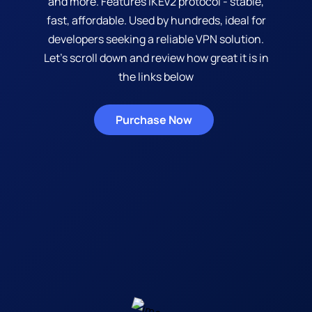
and more. Features IKEv2 protocol - stable,
fast, affordable. Used by hundreds, ideal for
developers seeking a reliable VPN solution.
Let's scroll down and review how great it is in
the links below
Purchase Now