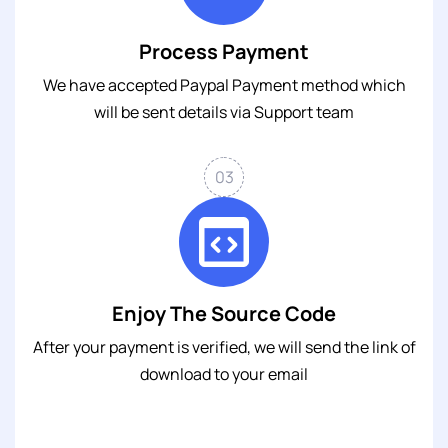
Process Payment
We have accepted Paypal Payment method which
will be sent details via Support team
03
Enjoy The Source Code
After your payment is verified, we will send the link of
download to your email