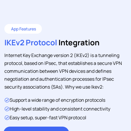
App Features
IKEv2 Protocol
Integration
Internet Key Exchange version 2 (IKEv2) is a tunneling
protocol, based on IPsec, that establishes a secure VPN
communication between VPN devices and defines
negotiation and authentication processes for IPsec
security associations (SAs). Why we use Ikev2:
Support a wide range of encryption protocols
High-level stability and consistent connectivity
Easy setup, super-fast VPN protocol