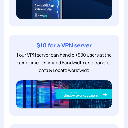
$10 for a VPN server
1 our VPN server can handle +500 users at the
same time. Unlimited Bandwidth and transfer
data & Locate worldwide