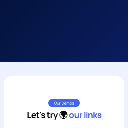
Our Demos
Let's try 🌍
our links