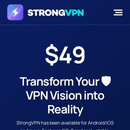
$49
Transform Your 🛡️
VPN Vision
into
Reality
StrongVPN has been available for Android/iOS