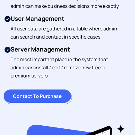
admin can make business decisions more exactly
User Management
All user data are gathered in a table where admin
can search and contact in specific cases
Server Management
The most impartant place in the system that
admin can install / edit / remove new free or
premium servers
Contact To Purchase