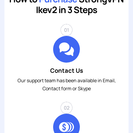
Ikev2 in 3 Steps
01
Contact Us
Our support team has been available in
Email
,
Contact form
or
Skype
02