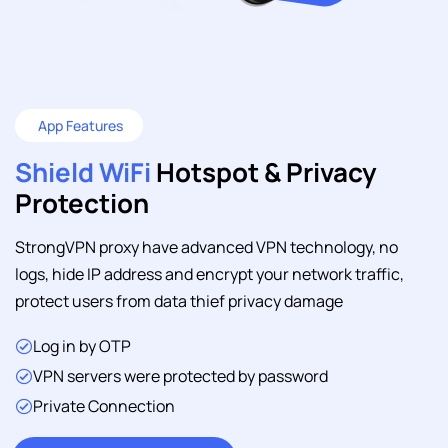
App Features
Shield WiFi
Hotspot & Privacy
Protection
StrongVPN proxy have advanced VPN technology, no
logs, hide IP address and encrypt your network traffic,
protect users from data thief privacy damage
Log in by OTP
VPN servers were protected by password
Private Connection