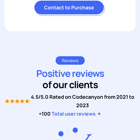
Contact to Purchase
Reviews
Positive reviews
of our clients
4.5/5.0 Rated on Codecanyon from 2021 to
2023
+100
Total user reviews