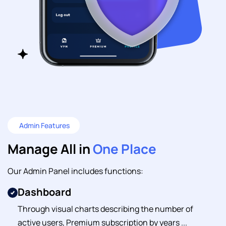
Admin Features
Manage All in
One Place
Our Admin Panel includes functions:
Dashboard
Through visual charts describing the number of
active users, Premium subscription by years ...