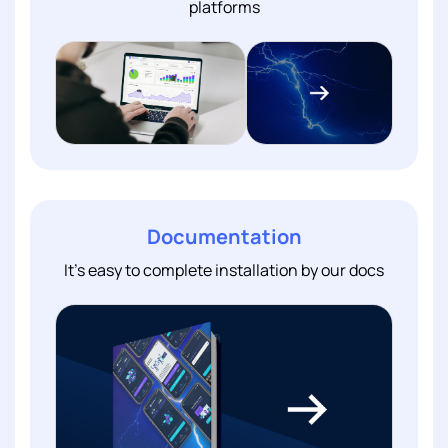
platforms
Documentation
It's easy to complete installation by our docs