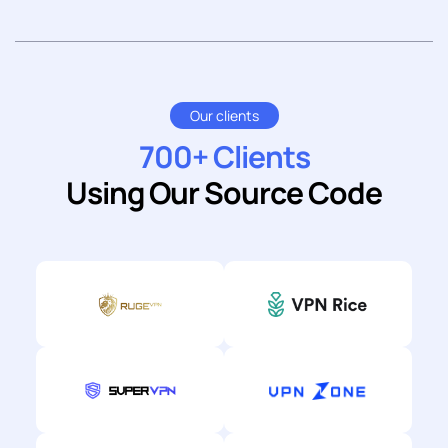
Our clients
700+ Clients
Using Our Source Code