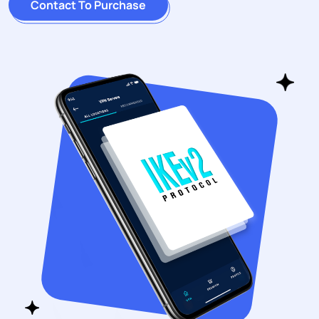
Contact To Purchase