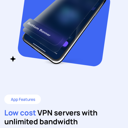
App Features
Low cost
VPN servers with
unlimited bandwidth