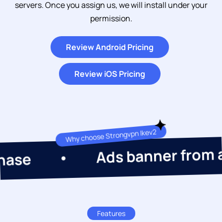
servers. Once you assign us, we will install under your
permission.
Review Android Pricing
Review iOS Pricing
Why choose Strongvpn Ikev2
Ads banner from admob
Features