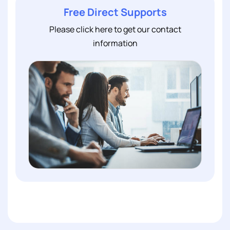
Free Direct Supports
Please click here to get our contact
information