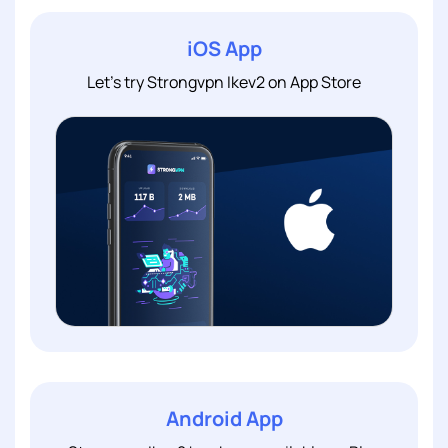
iOS App
Let's try Strongvpn Ikev2 on App Store
Android App