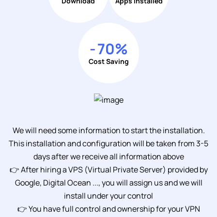
Download
Apps Installed
-
70
%
Cost Saving
We will need some information to start the installation.
This installation and configuration will be taken from 3-5
days after we receive all information above
👉 After hiring a VPS (Virtual Private Server) provided by
Google, Digital Ocean ..., you will assign us and we will
install under your control
👉 You have full control and ownership for your VPN