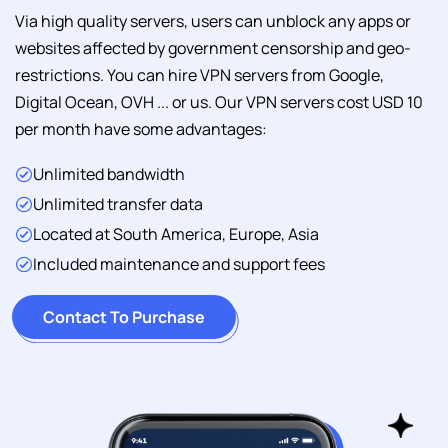
Via high quality servers, users can unblock any apps or
websites affected by government censorship and geo-
restrictions. You can hire VPN servers from Google,
Digital Ocean, OVH ... or us. Our VPN servers cost USD 10
per month have some advantages:
Unlimited bandwidth
Unlimited transfer data
Located at South America, Europe, Asia
Included maintenance and support fees
Contact To Purchase