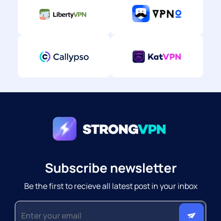
Subscribe newsletter
Be the first to recieve all latest post in your inbox