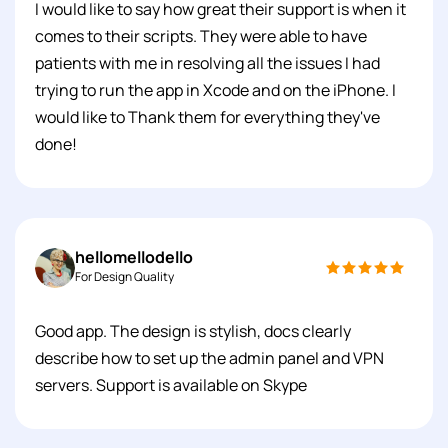
I would like to say how great their support is when it
comes to their scripts. They were able to have
patients with me in resolving all the issues I had
trying to run the app in Xcode and on the iPhone. I
would like to Thank them for everything they've
done!
hellomellodello
For Design Quality
Good app. The design is stylish, docs clearly
describe how to set up the admin panel and VPN
servers. Support is available on Skype