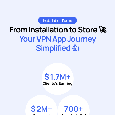
Installation Packs
From Installation to Store 🚀
Your VPN App Journey
Simplified 👍
$
1.7
M+
Clients's Earning
$
2
M+
700
+