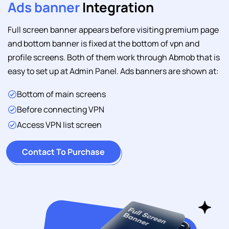
Ads banner
Integration
Full screen banner appears before visiting premium page
and bottom banner is fixed at the bottom of vpn and
profile screens. Both of them work through Abmob that is
easy to set up at Admin Panel. Ads banners are shown at:
Bottom of main screens
Before connecting VPN
Access VPN list screen
Contact To Purchase