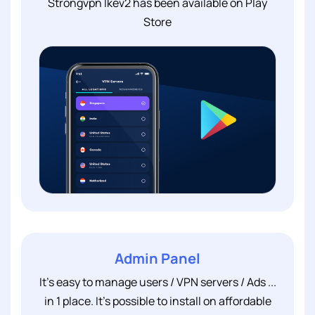
Strongvpn Ikev2 has been available on Play
Store
Admin Panel
It's easy to manage users / VPN servers / Ads ...
in 1 place. It's possible to install on affordable