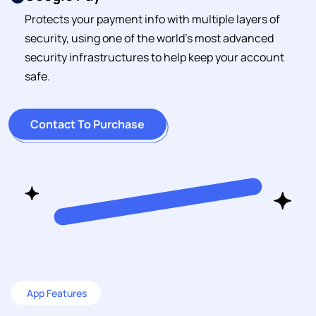
Protects your payment info with multiple layers of
security, using one of the world's most advanced
security infrastructures to help keep your account
safe.
Contact To Purchase
App Features