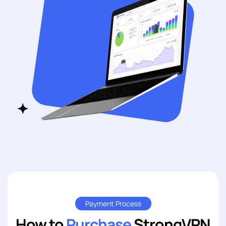
Payment Process
How to
Purchase
StrongVPN