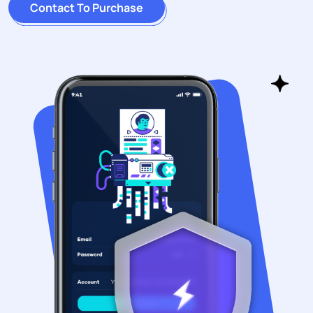
Contact To Purchase