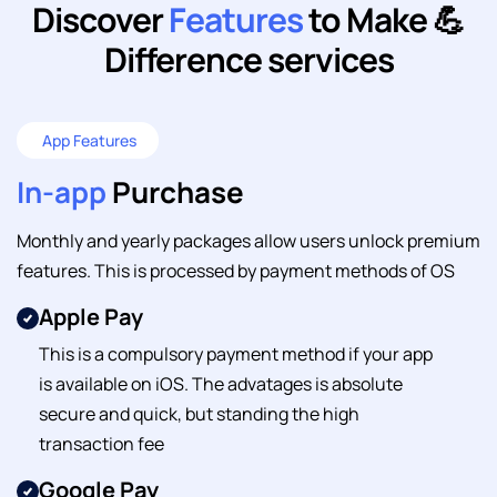
Discover
Features
to
Make 💪
Difference services
App Features
In-app
Purchase
Monthly and yearly packages allow users unlock premium
features. This is processed by payment methods of OS
Apple Pay
This is a compulsory payment method if your app
is available on iOS. The advatages is absolute
secure and quick, but standing the high
transaction fee
Google Pay