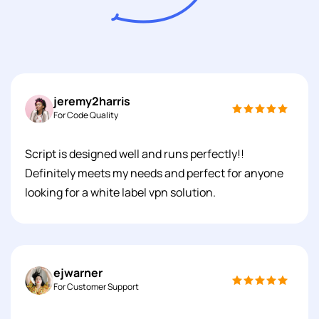
jeremy2harris
For Code Quality
Script is designed well and runs perfectly!!
Definitely meets my needs and perfect for anyone
looking for a white label vpn solution.
ejwarner
For Customer Support